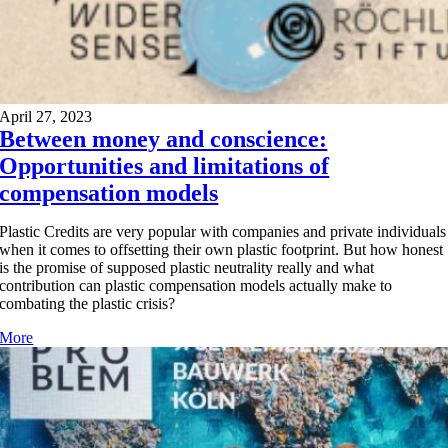
April 27, 2023
Between money and conscience:
Opportunities and limitations of
compensation models
Plastic Credits are very popular with companies and private individuals
when it comes to offsetting their own plastic footprint. But how honest
is the promise of supposed plastic neutrality really and what
contribution can plastic compensation models actually make to
combating the plastic crisis?
More