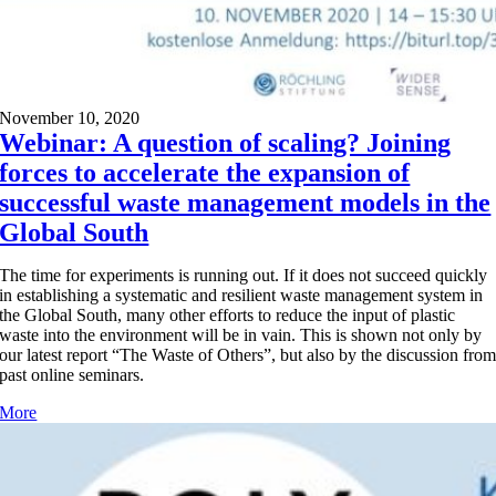
November 10, 2020
Webinar: A question of scaling? Joining
forces to accelerate the expansion of
successful waste management models in the
Global South
The time for experiments is running out. If it does not succeed quickly
in establishing a systematic and resilient waste management system in
the Global South, many other efforts to reduce the input of plastic
waste into the environment will be in vain. This is shown not only by
our latest report “The Waste of Others”, but also by the discussion fro
past online seminars.
More