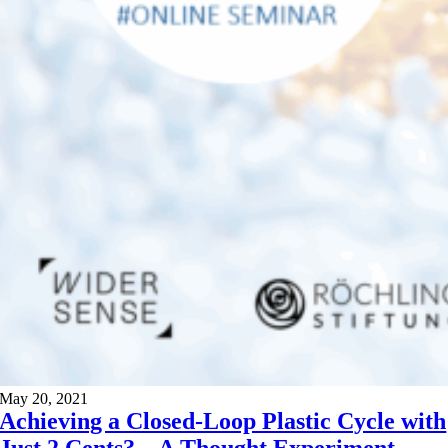
May 20, 2021
Achieving a Closed-Loop Plastic Cycle with