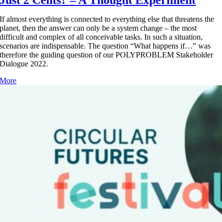
Just 2 Cents? – A Thought Experiment
If almost everything is connected to everything else that threatens the
planet, then the answer can only be a system change – the most
difficult and complex of all conceivable tasks. In such a situation,
scenarios are indispensable. The question “What happens if…” was
therefore the guiding question of our POLYPROBLEM Stakeholder
Dialogue 2022.
More