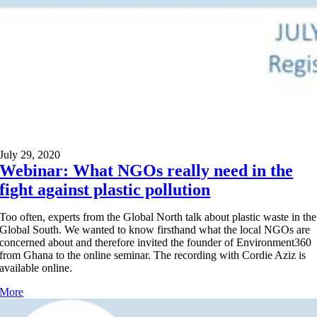
July 29, 2020
Webinar: What NGOs really need in the
fight against plastic pollution
Too often, experts from the Global North talk about plastic waste in the
Global South. We wanted to know firsthand what the local NGOs are
concerned about and therefore invited the founder of Environment360
from Ghana to the online seminar. The recording with Cordie Aziz is
available online.
More