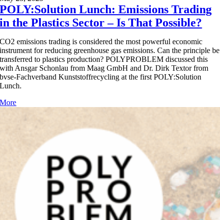
POLY:Solution Lunch: Emissions Trading
in the Plastics Sector – Is That Possible?
CO2 emissions trading is considered the most powerful economic
instrument for reducing greenhouse gas emissions. Can the principle be
transferred to plastics production? POLYPROBLEM discussed this
with Ansgar Schonlau from Maag GmbH and Dr. Dirk Textor from
bvse-Fachverband Kunststoffrecycling at the first POLY:Solution
Lunch.
More