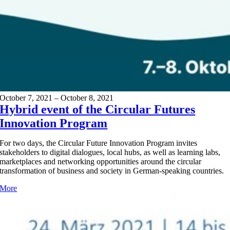
October 7, 2021 – October 8, 2021
Hybrid event of the Circular Futures
Innovation Program
For two days, the Circular Future Innovation Program invites
stakeholders to digital dialogues, local hubs, as well as learning labs,
marketplaces and networking opportunities around the circular
transformation of business and society in German-speaking countries.
More