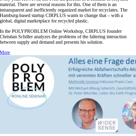
material. There are several reasons for this. One of them is an
intransparent and inefficiently organized market for recyclates. The
Hamburg-based startup CIRPLUS wants to change that – with a
global, digital marketplace for recycled plastic.
In the POLYPROBLEM Online Workshop, CIRPLUS founder
Christian Schiller analyzes the problems of the faltering interaction
between supply and demand and presents his solution.
More