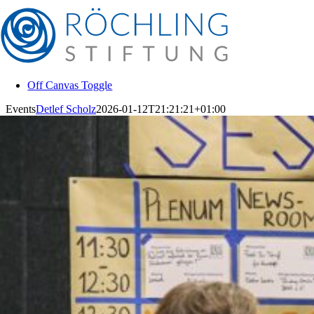
Skip
to
content
Off Canvas Toggle
Events
Detlef Scholz
2026-01-12T21:21:21+01:00