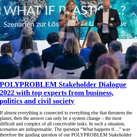
POLYPROBLEM Stakeholder Dialogue
2022 with top experts from business,
politics and civil society
If almost everything is connected to everything else that threatens the
planet, then the answer can only be a system change – the most
difficult and complex of all conceivable tasks. In such a situation,
scenarios are indispensable. The question “What happens if…” was
therefore the guiding question of our POLYPROBLEM Stakeholder