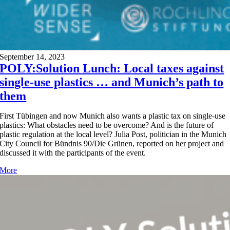
September 14, 2023
POLY:Solution Lunch: Local taxes against
single-use plastics … and Munich’s path to
them
First Tübingen and now Munich also wants a plastic tax on single-use
plastics: What obstacles need to be overcome? And is the future of
plastic regulation at the local level? Julia Post, politician in the Munich
City Council for Bündnis 90/Die Grünen, reported on her project and
discussed it with the participants of the event.
More