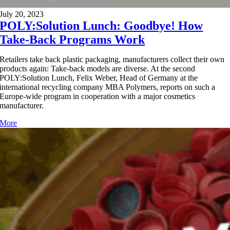
July 20, 2023
POLY:Solution Lunch: Goodbye! How
Take-Back Programs Work
Retailers take back plastic packaging, manufacturers collect their own
products again: Take-back models are diverse. At the second
POLY:Solution Lunch, Felix Weber, Head of Germany at the
international recycling company MBA Polymers, reports on such a
Europe-wide program in cooperation with a major cosmetics
manufacturer.
More