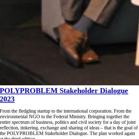
POLYPROBLEM Stakeholder Dialogue
2023
From the fledgling startup to the international corporation. From the
environmental NGO to the Federal Ministry. Bringing together the
entire spectrum of business, politics and civil society for a day of joint
reflection, tinkering, exchange and sharing of ideas – that is the goal of
the POLYPROBLEM Stakeholder Dialogue. The plan worked again
at the third edition.