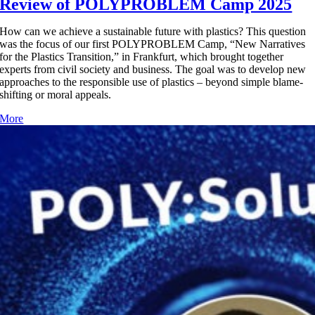
Review of POLYPROBLEM Camp 2025
How can we achieve a sustainable future with plastics? This question
was the focus of our first POLYPROBLEM Camp, “New Narratives
for the Plastics Transition,” in Frankfurt, which brought together
experts from civil society and business. The goal was to develop new
approaches to the responsible use of plastics – beyond simple blame-
shifting or moral appeals.
More