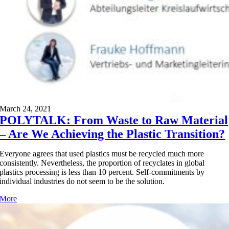
March 24, 2021
POLYTALK: From Waste to Raw Material
– Are We Achieving the Plastic Transition?
Everyone agrees that used plastics must be recycled much more
consistently. Nevertheless, the proportion of recyclates in global
plastics processing is less than 10 percent. Self-commitments by
individual industries do not seem to be the solution.
More