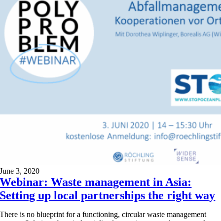
June 3, 2020
Webinar: Waste management in Asia:
Setting up local partnerships the right way
There is no blueprint for a functioning, circular waste management