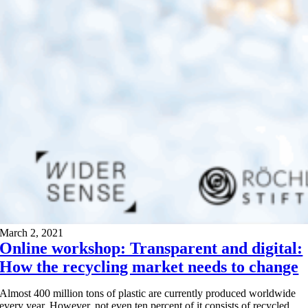
March 2, 2021
Online workshop: Transparent and digital:
How the recycling market needs to change
Almost 400 million tons of plastic are currently produced worldwide
every year. However, not even ten percent of it consists of recycled